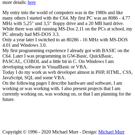
more details:
here
My entry into the world of computers was in the 1980s and like
many others I started with the C64. My first PC was an 8086 - 4.77
MHz with 5,25" und 3,5" floppy drive and a 20 MB hard drive.
While there was still running MS-Dos 2.11 on the PCs at school, my
PC already had MS-DOS 3.3.
Only a year later I switched to an 80286 - 16 MHz with MS-DOS
4.01 and Windows 3.0.
My first programming experience I already got with BASIC on the
C64. Later I was programming in GW-Basic, QuickBasic,
PASCAL, COBOL and a little bit in C. On Windows I am
developing software in VisualBasic or VBA.
Today I do my work as web developer almost in PHP, HTML, CSS,
JavaScript, SQL and some VBA.
On the following pages I describe hardware and software, I am
working or was working with. I also present projects that I am
currently working on, was working on, or that I am planning for the
future.
Copyright © 1996 - 2020 Michael Murr - Design:
Michael Murr