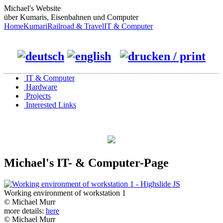
Michael's Website
über Kumaris, Eisenbahnen und Computer
Home
Kumari
Railroad & Travel
IT & Computer
IT & Computer
Hardware
Projects
Interested Links
Michael's IT- & Computer-Page
Working environment of workstation 1
© Michael Murr
more details:
here
© Michael Murr